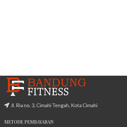
Jl. Ria no. 3, Cimahi Tengah, Kota Cimahi
METODE PEMBAYARAN