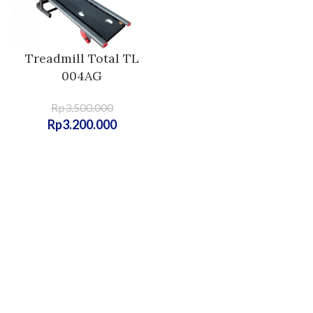
Treadmill Total TL
004AG
Rp
3.500.000
Rp
3.200.000