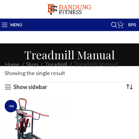
0
MENU
RP
0
Treadmill Manual
Home
Shop
Treadmill
Treadmill Manual
Showing the single result
Show sidebar
-9%