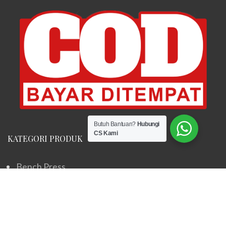
Butuh Bantuan?
Hubungi
CS Kami
KATEGORI PRODUK
Bench Press
Elliptical Machine
Home Gym
Sepeda Statis